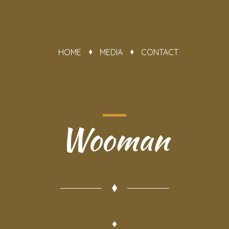
HOME
MEDIA
CONTACT
Wooman
♦