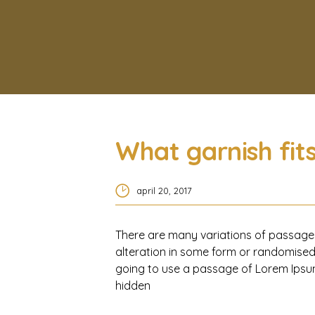
What garnish fit
april 20, 2017
There are many variations of passages
alteration in some form or randomised 
going to use a passage of Lorem Ipsum
hidden