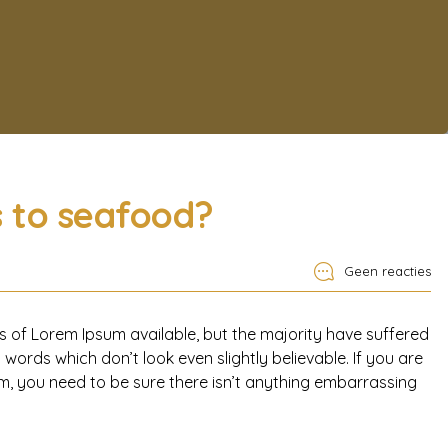
s to seafood?
Geen reacties
 of Lorem Ipsum available, but the majority have suffered
words which don’t look even slightly believable. If you are
, you need to be sure there isn’t anything embarrassing