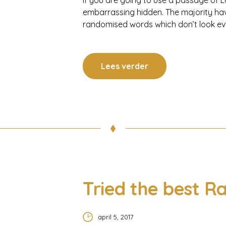
If you are going to use a passage of L
embarrassing hidden. The majority hav
randomised words which don’t look even
Lees verder
Tried the best Ra
april 5, 2017