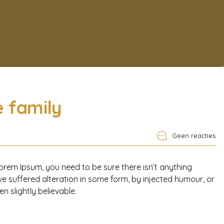
e family
Geen reacties
orem Ipsum, you need to be sure there isn’t anything
e suffered alteration in some form, by injected humour, or
 slightly believable.