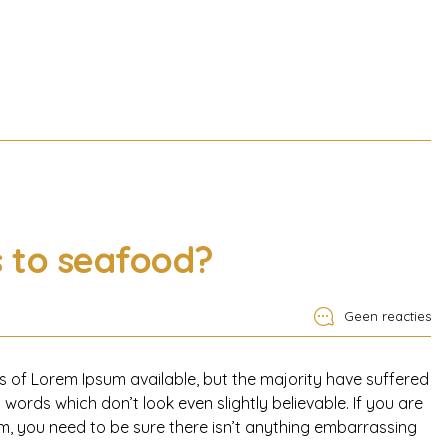
s to seafood?
Geen reacties
 of Lorem Ipsum available, but the majority have suffered
words which don’t look even slightly believable. If you are
, you need to be sure there isn’t anything embarrassing