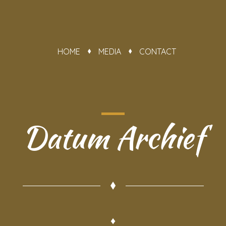
HOME
MEDIA
CONTACT
Datum Archief
♦