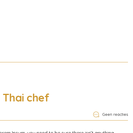
Thai chef
Geen reacties