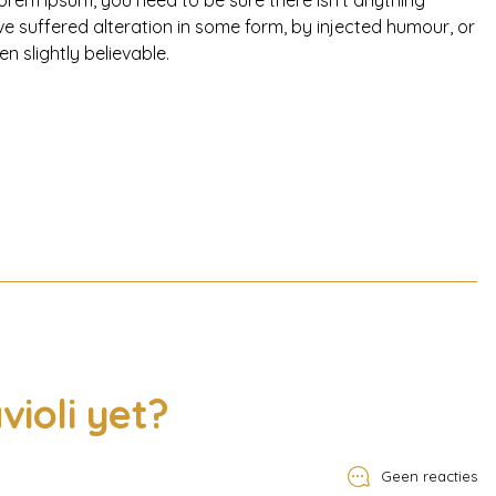
orem Ipsum, you need to be sure there isn’t anything
e suffered alteration in some form, by injected humour, or
 slightly believable.
violi yet?
Geen reacties