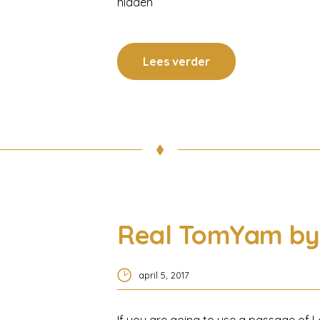
hidden
Lees verder
Real TomYam by 
april 5, 2017