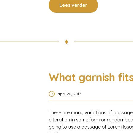
Lees verder
What garnish fit
april 20, 2017
There are many variations of passages
alteration in some form or randomised 
going to use a passage of Lorem Ipsum