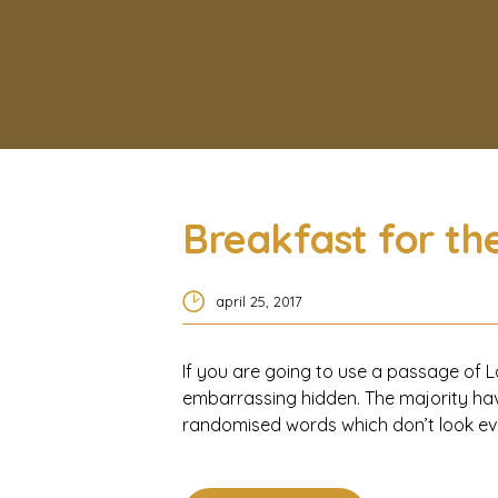
Breakfast for th
april 25, 2017
If you are going to use a passage of L
embarrassing hidden. The majority hav
randomised words which don’t look even