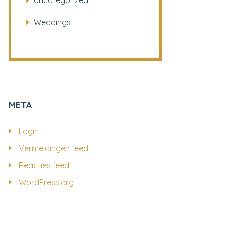
Uncategorized
Weddings
META
Login
Vermeldingen feed
Reacties feed
WordPress.org