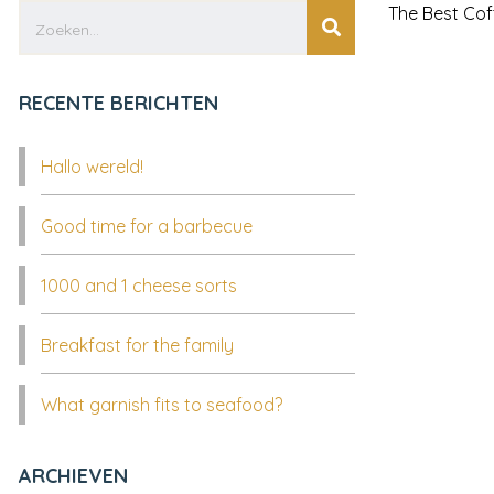
The Best Cof
RECENTE BERICHTEN
Hallo wereld!
Good time for a barbecue
1000 and 1 cheese sorts
Breakfast for the family
What garnish fits to seafood?
ARCHIEVEN