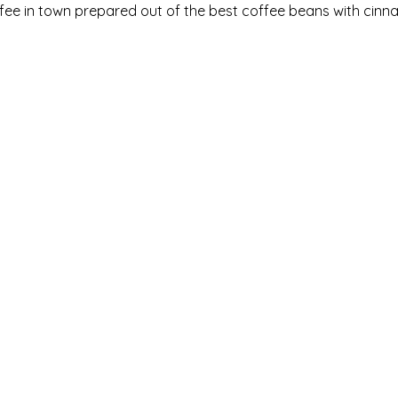
fee in town prepared out of the best coffee beans with cinn
HOME
MEDIA
CONTACT