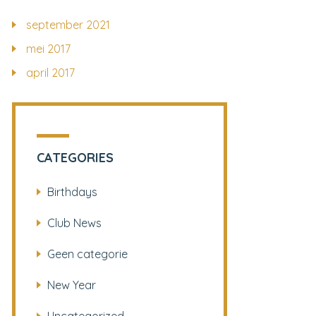
september 2021
mei 2017
april 2017
CATEGORIES
Birthdays
Club News
Geen categorie
New Year