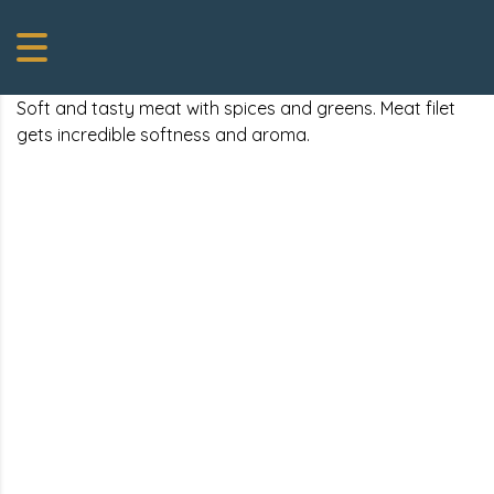
Soft and tasty meat with spices and greens. Meat filet
gets incredible softness and aroma.